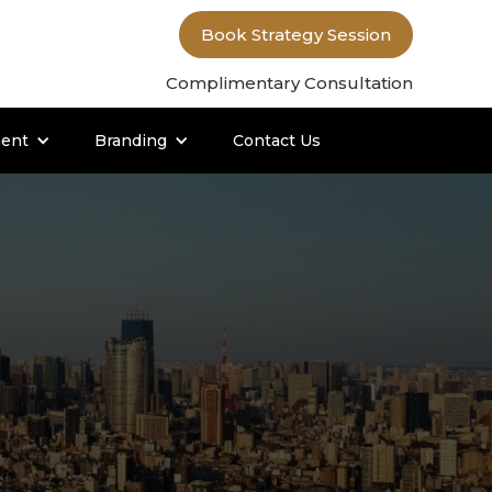
Book Strategy Session
Complimentary Consultation
ent
Branding
Contact Us