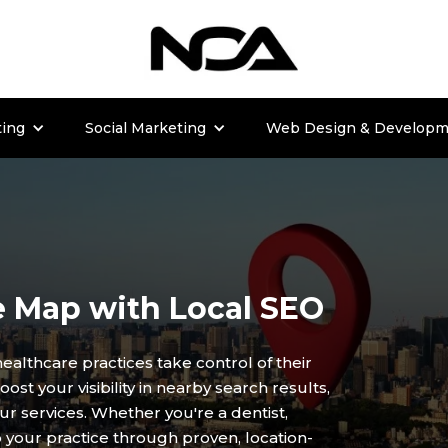
ting
Social Marketing
Web Design & Developm
e Map with Local SEO
healthcare practices take control of their
st your visibility in nearby search results,
ur services. Whether you're a dentist,
to your practice through proven, location-