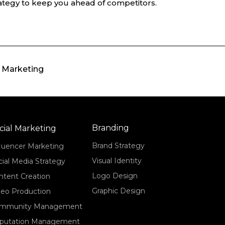
ategy to keep you ahead of competitors.
l Marketing
Branding
cial Marketing
Brand Strategy
fluencer Marketing
Visual Identity
cial Media Strategy
Logo Design
ntent Creation
Graphic Design
deo Production
mmunity Management
putation Management