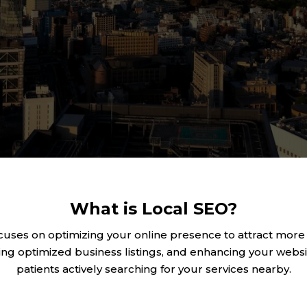
What is Local SEO?
cuses on optimizing your online presence to attract more
ng optimized business listings, and enhancing your website
patients actively searching for your services nearby.