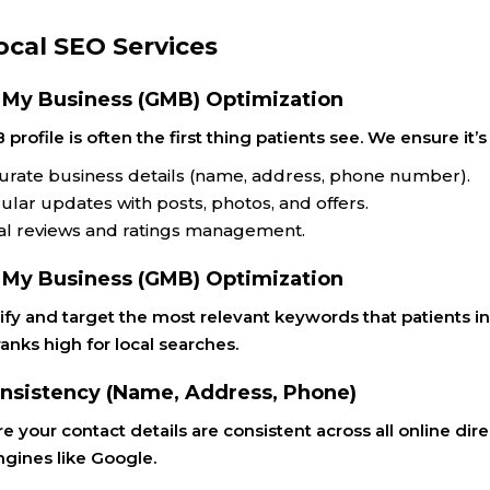
ocal SEO Services
 My Business (GMB) Optimization
profile is often the first thing patients see. We ensure i
urate business details (name, address, phone number).
ular updates with posts, photos, and offers.
al reviews and ratings management.
 My Business (GMB) Optimization
fy and target the most relevant keywords that patients in
anks high for local searches.
nsistency (Name, Address, Phone)
 your contact details are consistent across all online direc
ngines like Google.