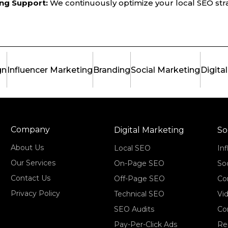
ng Support:
We continuously optimize your local SEO str
gn
Influencer Marketing
Branding
Social Marketing
Digita
Company
Digital Marketing
So
About Us
Local SEO
In
Our Services
On-Page SEO
So
Contact Us
Off-Page SEO
Co
Privacy Policy
Technical SEO
Vi
SEO Audits
Co
Pay-Per-Click Ads
Re