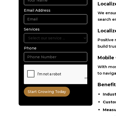
Localiz
Email Address
We ensure
search e
Services
Localiz
Positive 
build tru
Phone
Mobile
With mos
to naviga
Benefit
Indust
Custo
Measu