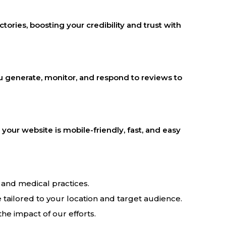
tories, boosting your credibility and trust with
you generate, monitor, and respond to reviews to
our website is mobile-friendly, fast, and easy
and medical practices.
 tailored to your location and target audience.
he impact of our efforts.