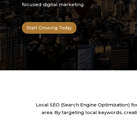
focused digital marketing.
Start Growing Today
Local SEO (Search Engine Optimization) fo
area. By targeting local keywords, creati