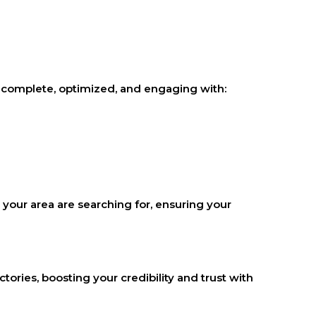
t’s complete, optimized, and engaging with:
 your area are searching for, ensuring your
tories, boosting your credibility and trust with