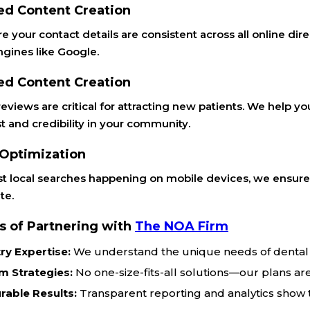
ed Content Creation
 your contact details are consistent across all online direc
ngines like Google.
ed Content Creation
reviews are critical for attracting new patients. We help 
st and credibility in your community.
 Optimization
t local searches happening on mobile devices, we ensure y
te.
s of Partnering with
The NOA Firm
ry Expertise:
We understand the unique needs of dental 
m Strategies:
No one-size-fits-all solutions—our plans are
rable Results:
Transparent reporting and analytics show t