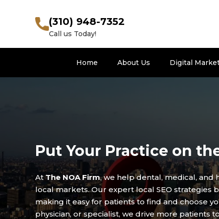
(310) 948-7352
Call us Today!
Home
About Us
Digital Marke
Put Your Practice on th
At
The NOA Firm
, we help dental, medical, and 
local markets. Our expert local SEO strategies boo
making it easy for patients to find and choose yo
physician, or specialist, we drive more patients 