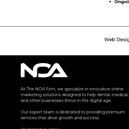
Ongoi
Web Desi
At The NOA Firm, we specialize in innovative online
marketing solutions designed to help dental, medical,
and other businesses thrive in the digital age.
Our expert team is dedicated to providing premium
services that drive growth and success.