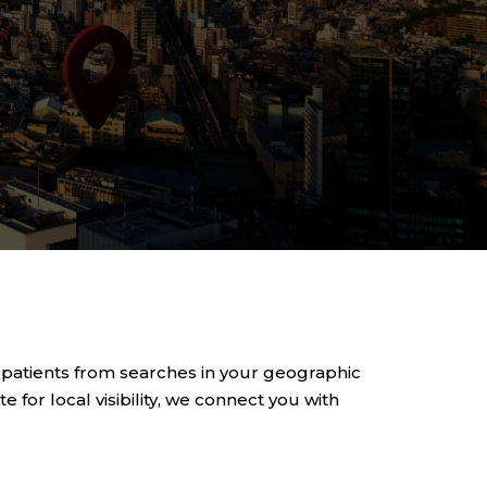
 patients from searches in your geographic
 for local visibility, we connect you with