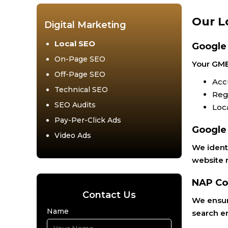
Our L
Digital Marketing
Local SEO
Google
On-Page SEO
Your GMB 
Off-Page SEO
Acc
Technical SEO
Reg
SEO Audits
Loc
Pay-Per-Click Ads
Google
Video Ads
We identi
website r
NAP Co
Contact Us
We ensure
Name
search e